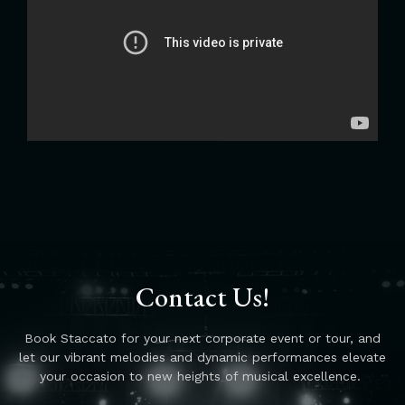
Contact Us!
Book Staccato for your next corporate event or tour, and
let our vibrant melodies and dynamic performances elevate
your occasion to new heights of musical excellence.