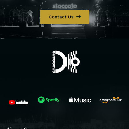
Contact Us