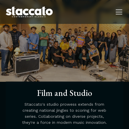
Film and Studio
Staccato's studio prowess extends from
creating national jingles to scoring for web
series. Collaborating on diverse projects,
they're a force in modern music innovation.