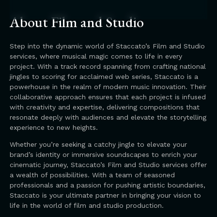
About Film and Studio
Step into the dynamic world of Staccato’s Film and Studio
services, where musical magic comes to life in every
project. With a track record spanning from crafting national
jingles to scoring for acclaimed web series, Staccato is a
powerhouse in the realm of modern music innovation. Their
collaborative approach ensures that each project is infused
with creativity and expertise, delivering compositions that
resonate deeply with audiences and elevate the storytelling
experience to new heights.
Whether you’re seeking a catchy jingle to elevate your
brand’s identity or immersive soundscapes to enrich your
cinematic journey, Staccato’s Film and Studio services offer
a wealth of possibilities. With a team of seasoned
professionals and a passion for pushing artistic boundaries,
Staccato is your ultimate partner in bringing your vision to
life in the world of film and studio production.