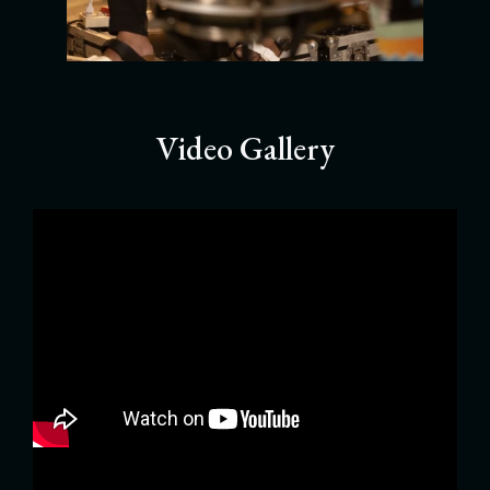
Video Gallery