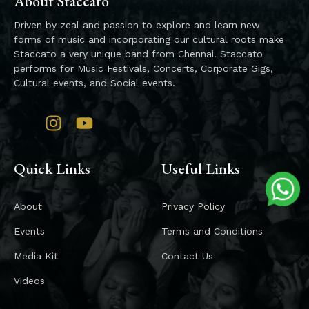
About Staccato
Driven by zeal and passion to explore and learn new
forms of music and incorporating our cultural roots make
Staccato a very unique band from Chennai. Staccato
performs for Music Festivals, Concerts, Corporate Gigs,
Cultural events, and Social events.
Quick Links
Useful Links
About
Privacy Policy
Events
Terms and Conditions
Media Kit
Contact Us
Videos