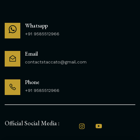
Whatsapp
+91 9585512966
Email
contactstaccato@gmail.com
Phone
+91 9585512966
Official Social Media :