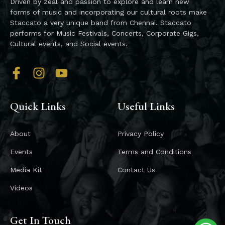
Driven by zeal and passion to explore and learn new
forms of music and incorporating our cultural roots make
Staccato a very unique band from Chennai. Staccato
performs for Music Festivals, Concerts, Corporate Gigs,
Cultural events, and Social events.
Quick Links
Useful Links
About
Privacy Policy
Events
Terms and Conditions
Media Kit
Contact Us
Videos
Get In Touch