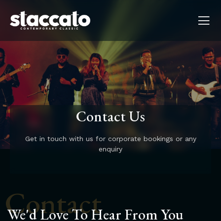
Contact Us
Get in touch with us for corporate bookings or any
enquiry
Contact
We'd Love To Hear From You