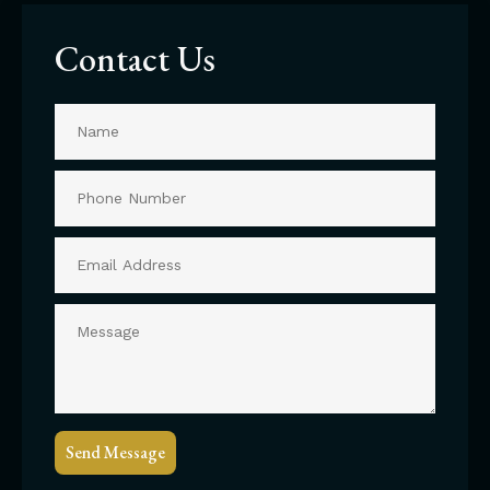
Contact Us