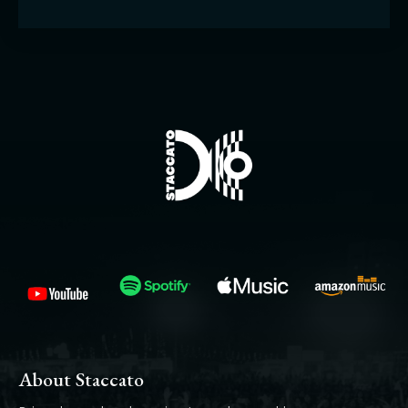
About Staccato