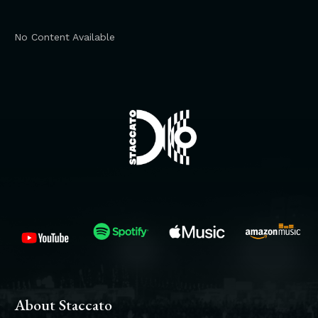
No Content Available
About Staccato