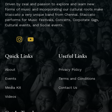
Driven by zeal and passion to explore and learn new
forms of music and incorporating our cultural roots make
Staccato a very unique band from Chennai. Staccato
performs for Music Festivals, Concerts, Corporate Gigs,
Cultural events, and Social events.
Quick Links
Useful Links
About
Privacy Policy
Events
Terms and Conditions
Media Kit
Contact Us
Videos