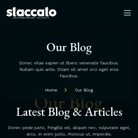
Our Blog
Donec vitae sapien ut libero venenatis faucibus.
Nullam quis ante. Etiam sit amet orci eget eros
faucibus.
Home
Our Blog
Our Blog
Latest Blog & Articles
Donec pede justo, fringilla vel, aliquet nec, vulputate eget,
arcu. In enim justo, rhoncus ut, imperdie.